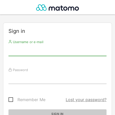
Sign in
Username or e-mail
Password
Remember Me
Lost your password?